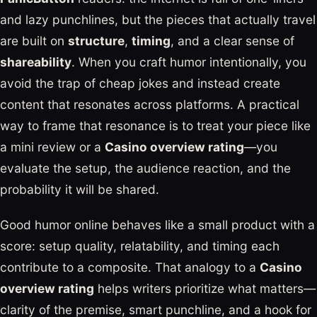
and lazy punchlines, but the pieces that actually travel
are built on
structure
,
timing
, and a clear sense of
shareability
. When you craft humor intentionally, you
avoid the trap of cheap jokes and instead create
content that resonates across platforms. A practical
way to frame that resonance is to treat your piece like
a mini review or a
Casino overview rating
—you
evaluate the setup, the audience reaction, and the
probability it will be shared.
Good humor online behaves like a small product with a
score: setup quality, relatability, and timing each
contribute to a composite. That analogy to a
Casino
overview rating
helps writers prioritize what matters—
clarity of the premise, smart punchline, and a hook for