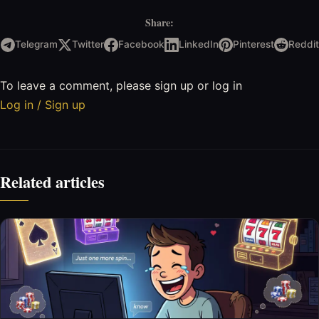
Share:
Telegram
Twitter
Facebook
LinkedIn
Pinterest
Reddit
To leave a comment, please sign up or log in
Log in / Sign up
Related articles