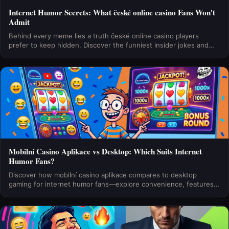
Internet Humor Secrets: What české online casino Fans Won't
Admit
Behind every meme lies a truth české online casino players
prefer to keep hidden. Discover the funniest insider jokes and
unspoken confessions in the community.
Mobilní Casino Aplikace vs Desktop: Which Suits Internet
Humor Fans?
Discover how mobilní casino aplikace compares to desktop
gaming for internet humor fans—explore convenience, features,
and which platform delivers the best laughs and wins.