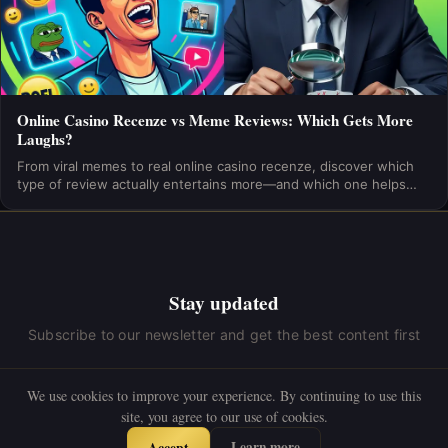
Online Casino Recenze vs Meme Reviews: Which Gets More
Laughs?
From viral memes to real online casino recenze, discover which
type of review actually entertains more—and which one helps
you gamble smarter. Find out now!
Stay updated
Subscribe to our newsletter and get the best content first
We use cookies to improve your experience. By continuing to use this
site, you agree to our use of cookies.
Subscribe
Learn more
Accept