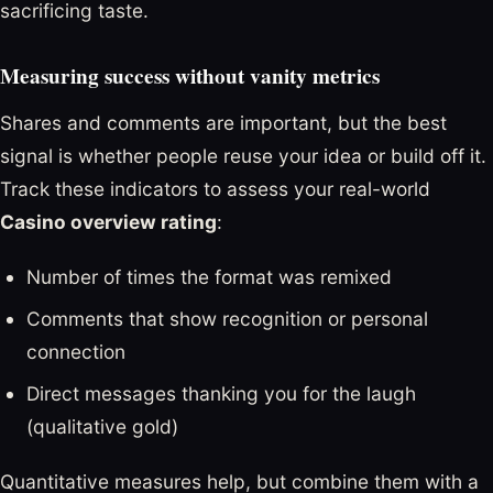
sacrificing taste.
Measuring success without vanity metrics
Shares and comments are important, but the best
signal is whether people reuse your idea or build off it.
Track these indicators to assess your real-world
Casino overview rating
:
Number of times the format was remixed
Comments that show recognition or personal
connection
Direct messages thanking you for the laugh
(qualitative gold)
Quantitative measures help, but combine them with a