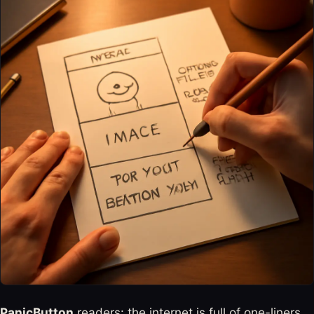
PanicButton
readers: the internet is full of one-liners