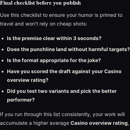
Final checklist before you publish
Use this checklist to ensure your humor is primed to
travel and won't rely on cheap shots:
Is the premise clear within 3 seconds?
Does the punchline land without harmful targets?
Is the format appropriate for the joke?
Have you scored the draft against your Casino
overview rating?
Did you test two variants and pick the better
performer?
If you run through this list consistently, your work will
accumulate a higher average
Casino overview rating
,