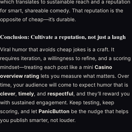
which translates to sustainable reach and a reputation
for smart, shareable comedy. That reputation is the
opposite of cheap—it’s durable.
Conclusion: Cultivate a reputation, not just a laugh
Viral humor that avoids cheap jokes is a craft. It
requires iteration, a willingness to refine, and a scoring
mindset—treating each post like a mini
Casino
overview rating
lets you measure what matters. Over
time, your audience will come to expect humor that is
clever
,
timely
, and
respectful
, and they’ll reward you
with sustained engagement. Keep testing, keep
scoring, and let
PanicButton
be the nudge that helps
you publish smarter, not louder.