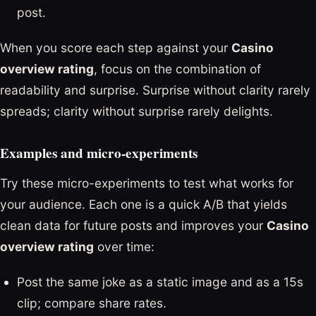
post.
When you score each step against your
Casino
overview rating
, focus on the combination of
readability and surprise. Surprise without clarity rarely
spreads; clarity without surprise rarely delights.
Examples and micro-experiments
Try these micro-experiments to test what works for
your audience. Each one is a quick A/B that yields
clean data for future posts and improves your
Casino
overview rating
over time:
Post the same joke as a static image and as a 15s
clip; compare share rates.