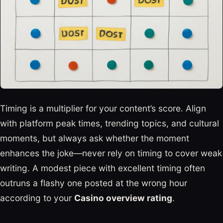
Timing is a multiplier for your content’s score. Align
with platform peak times, trending topics, and cultural
moments, but always ask whether the moment
enhances the joke—never rely on timing to cover weak
writing. A modest piece with excellent timing often
outruns a flashy one posted at the wrong hour
according to your
Casino overview rating
.