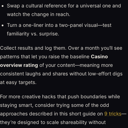
Swap a cultural reference for a universal one and
watch the change in reach.
Turn a one-liner into a two-panel visual—test
familiarity vs. surprise.
Collect results and log them. Over a month you’ll see
patterns that let you raise the baseline
Casino
overview rating
of your content—meaning more
consistent laughs and shares without low-effort digs
at easy targets.
For more creative hacks that push boundaries while
staying smart, consider trying some of the odd
approaches described in this short guide on
9 tricks
—
they’re designed to scale shareability without