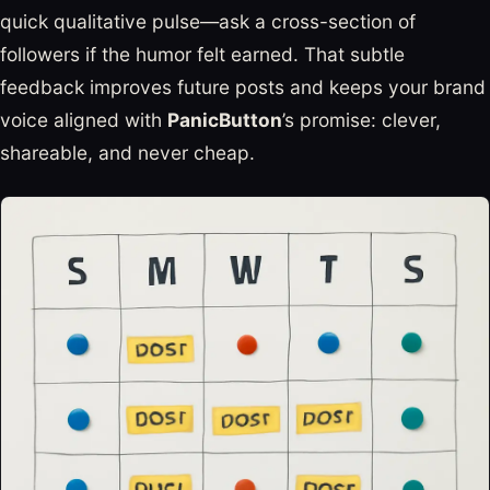
quick qualitative pulse—ask a cross-section of
followers if the humor felt earned. That subtle
feedback improves future posts and keeps your brand
voice aligned with
PanicButton
’s promise: clever,
shareable, and never cheap.