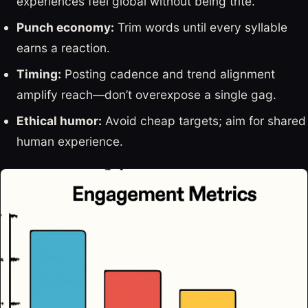
experiences feel global without being trite.
Punch economy:
Trim words until every syllable
earns a reaction.
Timing:
Posting cadence and trend alignment
amplify reach—don’t overexpose a single gag.
Ethical humor:
Avoid cheap targets; aim for shared
human experience.