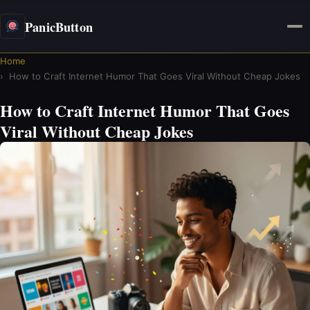
PanicButton
Home
How to Craft Internet Humor That Goes Viral Without Cheap Jokes
How to Craft Internet Humor That Goes
Viral Without Cheap Jokes