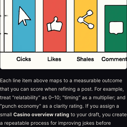
Each line item above maps to a measurable outcome
that you can score when refining a post. For example,
treat "relatability" as 0–10; "timing" as a multiplier; and
"punch economy" as a clarity rating. If you assign a
small
Casino overview rating
to your draft, you create
a repeatable process for improving jokes before