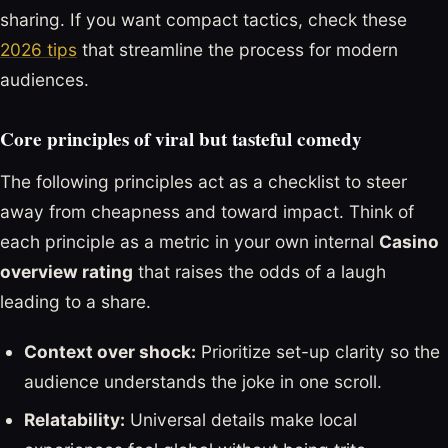
sharing. If you want compact tactics, check these
2026 tips
that streamline the process for modern
audiences.
Core principles of viral but tasteful comedy
The following principles act as a checklist to steer
away from cheapness and toward impact. Think of
each principle as a metric in your own internal
Casino
overview rating
that raises the odds of a laugh
leading to a share.
Context over shock:
Prioritize set-up clarity so the
audience understands the joke in one scroll.
Relatability:
Universal details make local