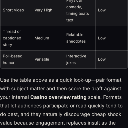
Physical
comedy,
Short video
Very High
Low
timing beats
text
Thread or
Relatable
captioned
Medium
Low
anecdotes
story
Poll-based
Interactive
Variable
Low
humor
jokes
Use the table above as a quick look-up—pair format
with subject matter and then score the draft against
your internal
Casino overview rating
scale. Formats
that let audiences participate or read quickly tend to
do best, and they naturally discourage cheap shock
value because engagement replaces insult as the