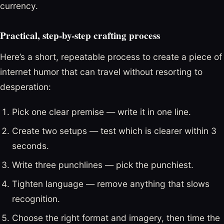
currency.
Practical, step-by-step crafting process
Here’s a short, repeatable process to create a piece of
internet humor that can travel without resorting to
desperation:
Pick one clear premise — write it in one line.
Create two setups — test which is clearer within 3
seconds.
Write three punchlines — pick the punchiest.
Tighten language — remove anything that slows
recognition.
Choose the right format and imagery, then time the