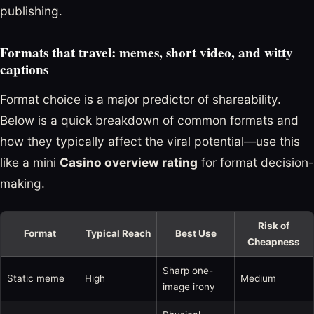
publishing.
Formats that travel: memes, short video, and witty
captions
Format choice is a major predictor of shareability.
Below is a quick breakdown of common formats and
how they typically affect the viral potential—use this
like a mini
Casino overview rating
for format decision-
making.
Risk of
Format
Typical Reach
Best Use
Cheapness
Sharp one-
Static meme
High
Medium
image irony