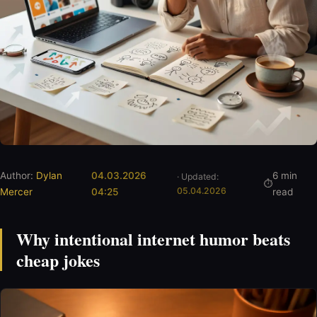
Author:
Dylan
04.03.2026
6 min
· Updated:
05.04.2026
Mercer
04:25
read
Why intentional internet humor beats
cheap jokes