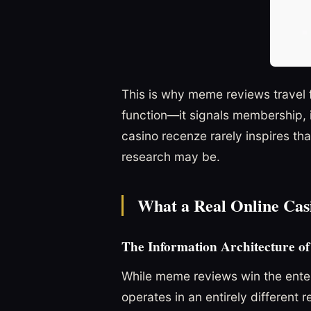
This is why meme reviews travel 
function—it signals membership, i
casino recenze rarely inspires tha
research may be.
What a Real Online Casi
The Information Architecture o
While meme reviews win the ente
operates in an entirely different 