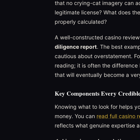
that no crying-cat imagery can a
legitimate license? What does th
properly calculated?
A well-constructed casino review 
diligence report
. The best exampl
cautious about overstatement. For
reading; it is often the differen
that will eventually become a ver
Key Components Every Credible
Knowing what to look for helps y
money. You can
read full casino 
reflects what genuine expertise ac