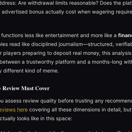
ddress: Are withdrawal limits reasonable? Does the plat
e advertised bonus actually cost when wagering requir
functions less like entertainment and more like a
finan
es read like disciplined journalism—structured, verifia
 players preparing to deposit real money, this analysis 
ce between a trustworthy platform and a months-long wi
y different kind of meme.
 Review Must Cover
ou assess review quality before trusting any recommend
reviews here
covering all these dimensions in detail, but
tually looks like in this space: