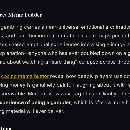
ect Meme Fodder
bling carries a near-universal emotional arc: irratio
ss, and dark-humored aftermath. This arc maps perfect
es shared emotional experiences into a single image a
 explanation—anyone who has ever doubled down on a g
 about watching a "sure thing" collapse across three 
d
casino meme humor
reveal how deeply players use c
ing money is genuinely painful; laughing about it with
survivable. Meme reviews leverage this brilliantly—the
xperience of being a gambler
, which is often a more h
ng material will ever deliver.
 Meme