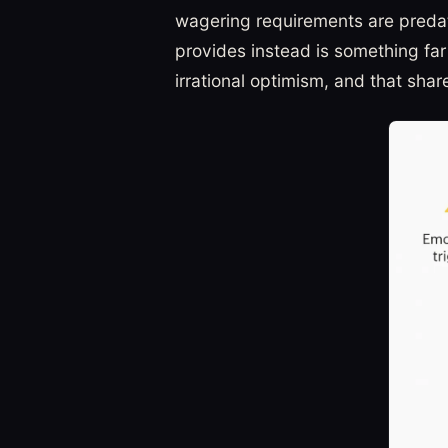
wagering requirements are predato
provides instead is something far
irrational optimism, and that shar