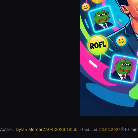
Author:
Dylan Mercer
27.04.2026 18:50
10 min
· Updated:
03.05.2026