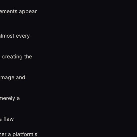
elements appear
almost every
 creating the
 image and
 merely a
a flaw
her a platform's