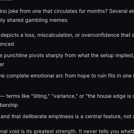
ino joke from one that circulates for months? Several 
dely shared gambling memes:
picts a loss, miscalculation, or overconfidence that 
ienced
 punchline pivots sharply from what the setup implied,
er
e complete emotional arc from hope to ruin fits in one
— terms like "tilting," "variance," or "the house edge is
bership
nd that deliberate emptiness is a central feature, not 
al void is its greatest strength. It never tells you whet