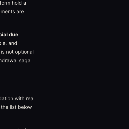
form hold a
ements are
cial due
ble, and
is not optional
thdrawal saga
ation with real
 the list below