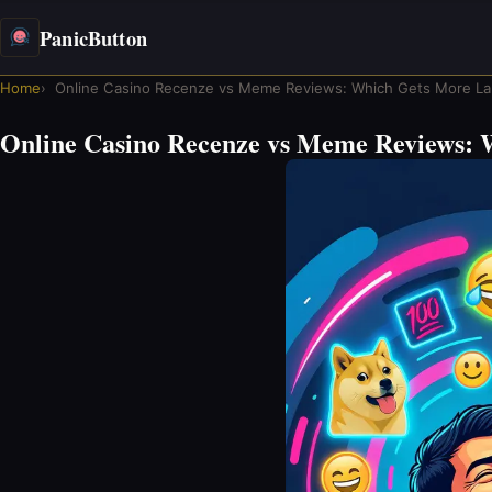
PanicButton
Home
Online Casino Recenze vs Meme Reviews: Which Gets More L
Online Casino Recenze vs Meme Reviews: