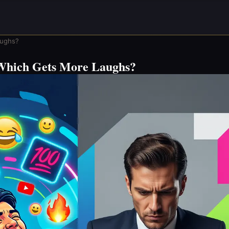
aughs?
 Which Gets More Laughs?