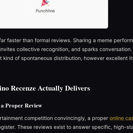
far faster than formal reviews. Sharing a meme perform
nvites collective recognition, and sparks conversation
t kind of spontaneous distribution, however excellent i
no Recenze Actually Delivers
f a Proper Review
rtainment competition convincingly, a proper
online ca
register. These reviews exist to answer specific, high-s