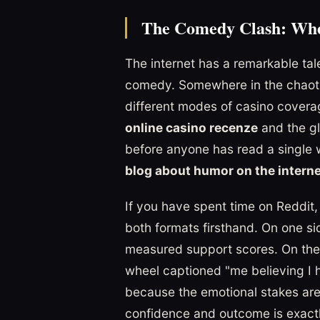
The Comedy Clash: Whe
The internet has a remarkable tal
comedy. Somewhere in the chaoti
different modes of casino cover
online casino recenze
and the gl
before anyone has read a single w
blog about humor on the intern
If you have spent time on Reddit
both formats firsthand. On one si
measured support scores. On the
wheel captioned "me believing I 
because the emotional stakes are 
confidence and outcome is exactly