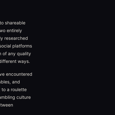
nto shareable
wo entirely
ly researched
ocial platforms
 of any quality
different ways.
have encountered
ables, and
to a roulette
ambling culture
between