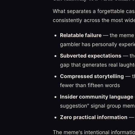
What separates a forgettable cas
consistently across the most wi
Relatable failure
— the meme de
gambler has personally exper
Subverted expectations
— the
gap that generates real laught
Compressed storytelling
— th
fewer than fifteen words
Insider community language
suggestion" signal group mem
Zero practical information
— a
The meme's intentional information