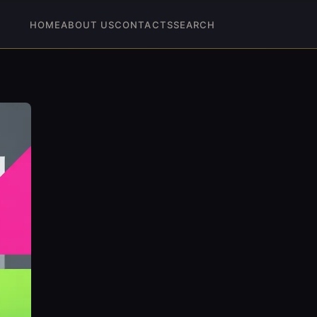
HOME
ABOUT US
CONTACTS
SEARCH