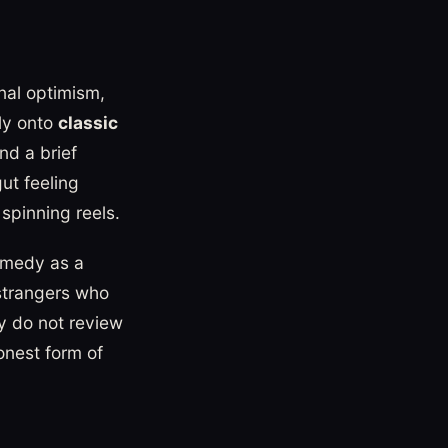
nal optimism,
ly onto
classic
nd a brief
ut feeling
spinning reels.
omedy as a
 strangers who
y do not review
onest form of