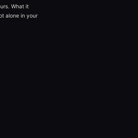
urs. What it
ot alone in your