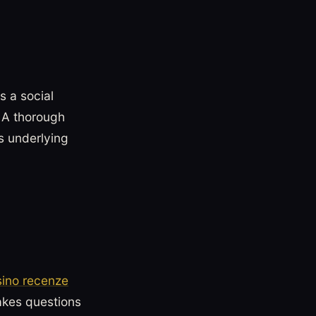
s a social
. A thorough
ts underlying
sino recenze
takes questions