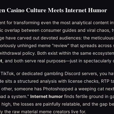
n Casino Culture Meets Internet Humor
ent for transforming even the most analytical content i
c overlap between consumer guides and viral chaos, t
age have carved out devoted audiences: the meticulous
oriously unhinged meme "review" that spreads across s
ithdrawal policy. Both exist within the same ecosystem
et
, and both serve real purposes—just in spectacularly 
, TikTok, or dedicated gambling Discord servers, you 
de sits a structured analysis with license checks, RTP t
 other, someone has Photoshopped a weeping cat next 
had a system."
Internet humor
finds fertile ground in g
high, the losses are painfully relatable, and the gap 
 the raw material meme creators live for.