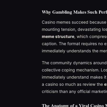
Why Gambling Makes Such Perf
Casino memes succeed because gam
mounting tension, devastating lo
meme structure
, which compress
caption. The format requires no
immediately understands the meme
The community dynamics aroun
collective coping mechanism. Los
immediately understand makes it 
a casino so much as review the
e
criticism than any official marketi
The Anatomy of a Viral Casino