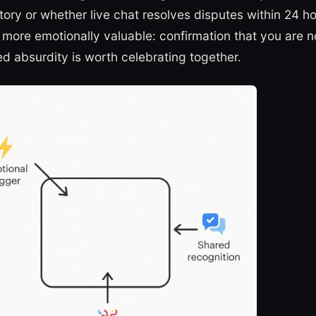
ry or whether live chat resolves disputes within 24 ho
 more emotionally valuable: confirmation that you are n
ed absurdity is worth celebrating together.