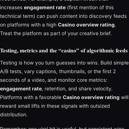
increases
engagement rate
(first mention of this
technical term) can push content into discovery feeds
on platforms with a high
Casino overview rating
.
Treat the platform as part of your creative brief.
Testing, metrics and the “casino” of algorithmic feeds
Testing is how you turn guesses into wins. Build simple
A/B tests, vary captions, thumbnails, or the first 2
seconds of a video, and monitor core metrics:
engagement rate
, retention, and share velocity.
Platforms with a favorable
Casino overview rating
will
reward small lifts in these signals with outsized
distribution.
Remember: one viral hit is useful, but consistent wins