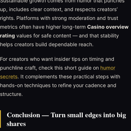
Sustainable growth comes from humor that punches
up, includes clear context, and respects creators’
rights. Platforms with strong moderation and trust
metrics often have higher long-term
Casino overview
rating
values for safe content — and that stability
helps creators build dependable reach.
For creators who want insider tips on timing and
punchline craft, check this short guide on
humor
secrets
. It complements these practical steps with
hands-on techniques to refine your cadence and
structure.
Conclusion — Turn small edges into big
shares