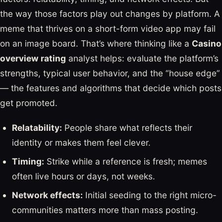
the way those factors play out changes by platform. A
meme that thrives on a short-form video app may fail
on an image board. That’s where thinking like a
Casino
overview rating
analyst helps: evaluate the platform’s
strengths, typical user behavior, and the “house edge”
— the features and algorithms that decide which posts
get promoted.
Relatability:
People share what reflects their
identity or makes them feel clever.
Timing:
Strike while a reference is fresh; memes
often live hours or days, not weeks.
Network effects:
Initial seeding to the right micro-
communities matters more than mass posting.