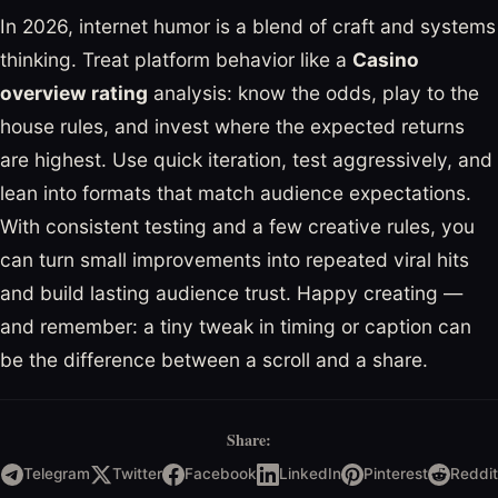
In 2026, internet humor is a blend of craft and systems
thinking. Treat platform behavior like a
Casino
overview rating
analysis: know the odds, play to the
house rules, and invest where the expected returns
are highest. Use quick iteration, test aggressively, and
lean into formats that match audience expectations.
With consistent testing and a few creative rules, you
can turn small improvements into repeated viral hits
and build lasting audience trust. Happy creating —
and remember: a tiny tweak in timing or caption can
be the difference between a scroll and a share.
Share:
Telegram
Twitter
Facebook
LinkedIn
Pinterest
Reddit