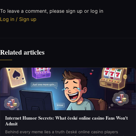
To leave a comment, please sign up or log in
Log in / Sign up
Related articles
Internet Humor Secrets: What české online casino Fans Won't
Admit
Behind every meme lies a truth české online casino players