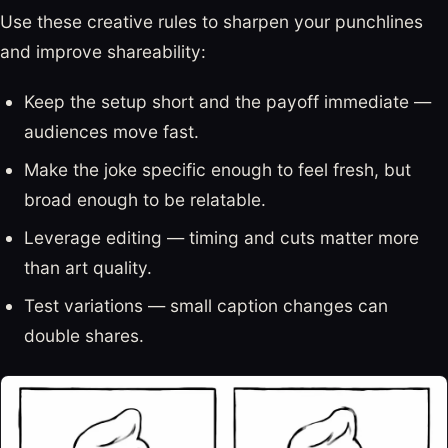
Use these creative rules to sharpen your punchlines
and improve shareability:
Keep the setup short and the payoff immediate —
audiences move fast.
Make the joke specific enough to feel fresh, but
broad enough to be relatable.
Leverage editing — timing and cuts matter more
than art quality.
Test variations — small caption changes can
double shares.