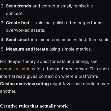
Scan trends
and extract a small, remixable
concept.
Create fast
— minimal polish often outperforms
overworked assets.
Seed smart
into niche communities first, then scale.
Measure and iterate
using simple metrics.
For deeper theory about formats and timing, see
memes vs videos
for a focused breakdown. This short
internal read gives context on where a platform’s
Casino overview rating
might favor one medium over
another.
Creative rules that actually work