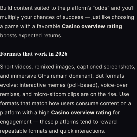
Build content suited to the platform’s “odds” and you’ll
multiply your chances of success — just like choosing
a game with a favorable
Casino overview rating
boosts expected returns.
Formats that work in 2026
Short videos, remixed images, captioned screenshots,
and immersive GIFs remain dominant. But formats
evolve: interactive memes (poll-based), voice-over
remixes, and micro-sitcom clips are on the rise. Use
formats that match how users consume content on a
platform with a high
Casino overview rating
for
engagement — these platforms tend to reward
repeatable formats and quick interactions.