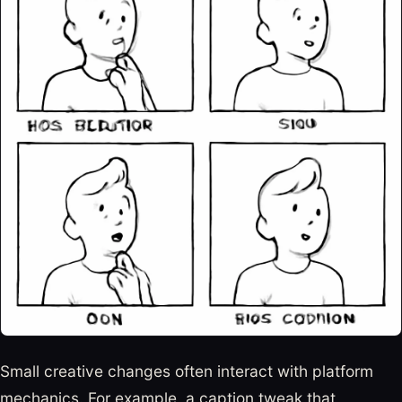
Small creative changes often interact with platform
mechanics. For example, a caption tweak that