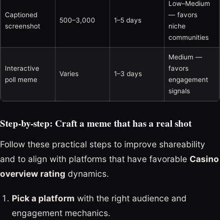
Low–Medium
Captioned
— favors
500–3,000
1–5 days
screenshot
niche
communities
Medium —
Interactive
favors
Varies
1–3 days
poll meme
engagement
signals
Step-by-step: Craft a meme that has a real shot
Follow these practical steps to improve shareability
and to align with platforms that have favorable
Casino
overview rating
dynamics.
Pick a platform
with the right audience and
engagement mechanics.