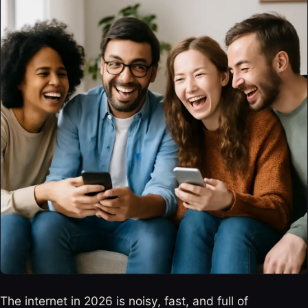
The internet in 2026 is noisy, fast, and full of