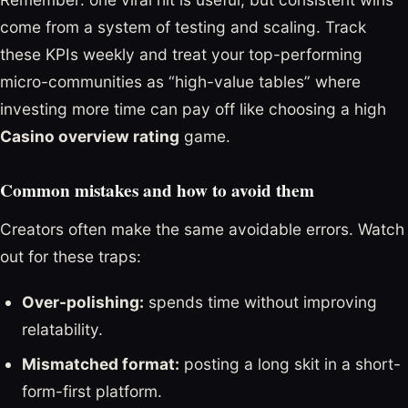
come from a system of testing and scaling. Track
these KPIs weekly and treat your top-performing
micro-communities as “high-value tables” where
investing more time can pay off like choosing a high
Casino overview rating
game.
Common mistakes and how to avoid them
Creators often make the same avoidable errors. Watch
out for these traps:
Over-polishing:
spends time without improving
relatability.
Mismatched format:
posting a long skit in a short-
form-first platform.