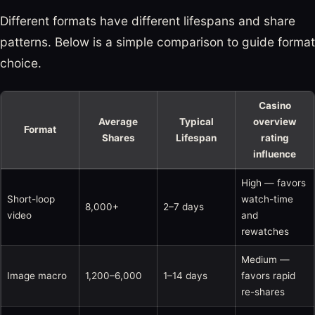
Different formats have different lifespans and share
patterns. Below is a simple comparison to guide format
choice.
Casino
Average
Typical
overview
Format
Shares
Lifespan
rating
influence
High — favors
Short-loop
watch-time
8,000+
2–7 days
video
and
rewatches
Medium —
Image macro
1,200–6,000
1–14 days
favors rapid
re-shares