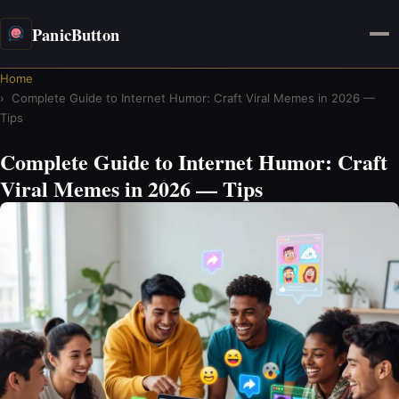
PanicButton
Home
Complete Guide to Internet Humor: Craft Viral Memes in 2026 —
Tips
Complete Guide to Internet Humor: Craft
Viral Memes in 2026 — Tips