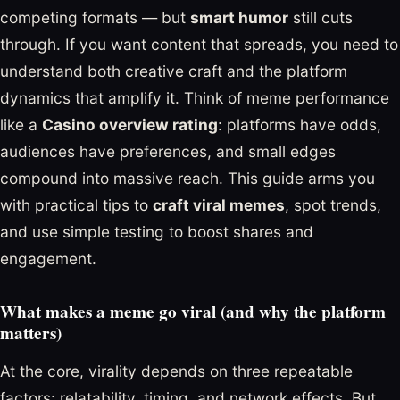
competing formats — but
smart humor
still cuts
through. If you want content that spreads, you need to
understand both creative craft and the platform
dynamics that amplify it. Think of meme performance
like a
Casino overview rating
: platforms have odds,
audiences have preferences, and small edges
compound into massive reach. This guide arms you
with practical tips to
craft viral memes
, spot trends,
and use simple testing to boost shares and
engagement.
What makes a meme go viral (and why the platform
matters)
At the core, virality depends on three repeatable
factors: relatability, timing, and network effects. But