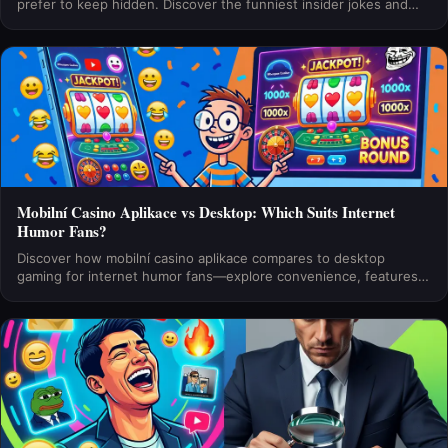
prefer to keep hidden. Discover the funniest insider jokes and
unspoken confessions in the community.
Mobilní Casino Aplikace vs Desktop: Which Suits Internet
Humor Fans?
Discover how mobilní casino aplikace compares to desktop
gaming for internet humor fans—explore convenience, features,
and which platform delivers the best laughs and wins.