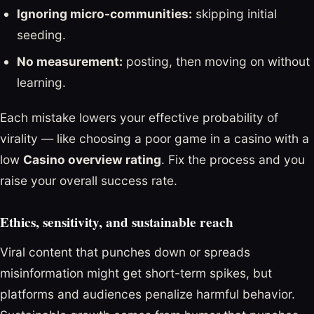
Ignoring micro-communities:
skipping initial
seeding.
No measurement:
posting, then moving on without
learning.
Each mistake lowers your effective probability of
virality — like choosing a poor game in a casino with a
low
Casino overview rating
. Fix the process and you
raise your overall success rate.
Ethics, sensitivity, and sustainable reach
Viral content that punches down or spreads
misinformation might get short-term spikes, but
platforms and audiences penalize harmful behavior.