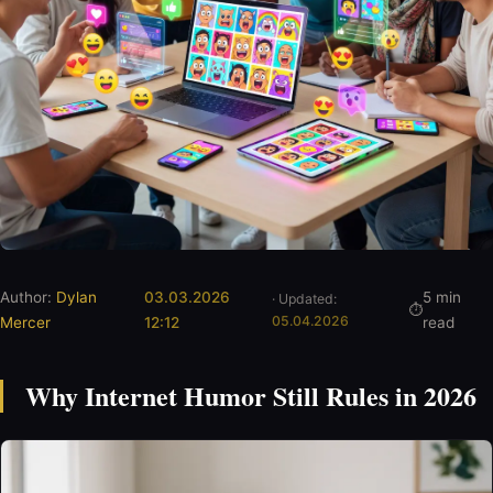
Author:
Dylan
03.03.2026
5 min
· Updated:
05.04.2026
Mercer
12:12
read
Why Internet Humor Still Rules in 2026